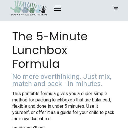
The 5-Minute
Lunchbox
Formula
No more overthinking. Just mix,
match and pack - in minutes.
This printable formula gives you a super simple
method for packing lunchboxes that are balanced,
flexible and done in under 5 minutes. Use it
yourself, or offer it as a guide for your child to pack
their own lunchbox!
Inside, you'll get: