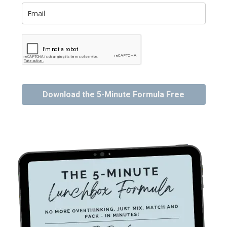
Download the 5-Minute Formula Free