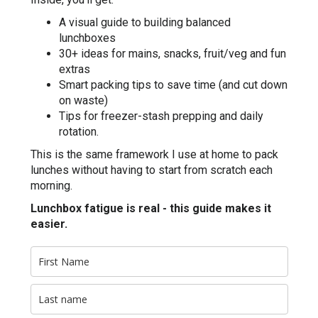
A visual guide to building balanced
lunchboxes
30+ ideas for mains, snacks, fruit/veg and fun
extras
Smart packing tips to save time (and cut down
on waste)
Tips for freezer-stash prepping and daily
rotation.
This is the same framework I use at home to pack
lunches without having to start from scratch each
morning.
Lunchbox fatigue is real - this guide makes it
easier.