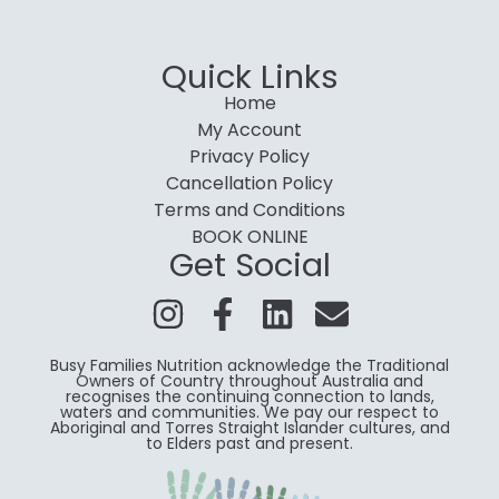
Quick Links
Home
My Account
Privacy Policy
Cancellation Policy
Terms and Conditions
BOOK ONLINE
Get Social
Busy Families Nutrition acknowledge the Traditional
Owners of Country throughout Australia and
recognises the continuing connection to lands,
waters and communities. We pay our respect to
Aboriginal and Torres Straight Islander cultures, and
to Elders past and present.