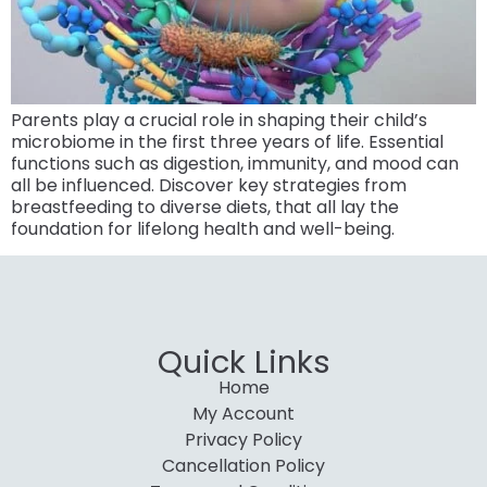
Parents play a crucial role in shaping their child’s
microbiome in the first three years of life. Essential
functions such as digestion, immunity, and mood can
all be influenced. Discover key strategies from
breastfeeding to diverse diets, that all lay the
foundation for lifelong health and well-being.
Quick Links
Home
My Account
Privacy Policy
Cancellation Policy