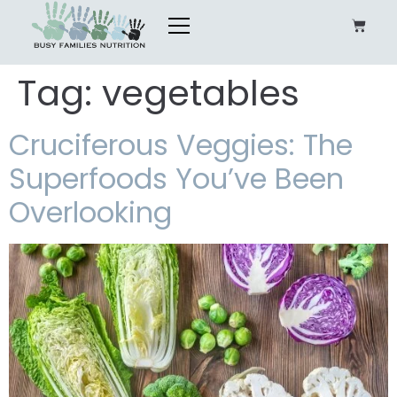
Tag:
vegetables
Cruciferous Veggies: The
Superfoods You’ve Been
Overlooking