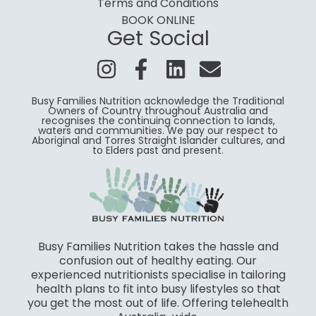
Terms and Conditions
BOOK ONLINE
Get Social
Busy Families Nutrition acknowledge the Traditional
Owners of Country throughout Australia and
recognises the continuing connection to lands,
waters and communities. We pay our respect to
Aboriginal and Torres Straight Islander cultures, and
to Elders past and present.
Busy Families Nutrition takes the hassle and
confusion out of healthy eating. Our
experienced nutritionists specialise in tailoring
health plans to fit into busy lifestyles so that
you get the most out of life. Offering telehealth