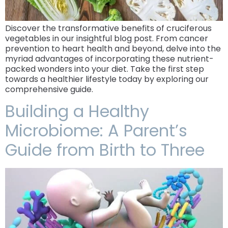
Discover the transformative benefits of cruciferous
vegetables in our insightful blog post. From cancer
prevention to heart health and beyond, delve into the
myriad advantages of incorporating these nutrient-
packed wonders into your diet. Take the first step
towards a healthier lifestyle today by exploring our
comprehensive guide.
Building a Healthy
Microbiome: A Parent’s
Guide from Birth to Three